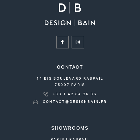
CONTACT
11 BIS BOULEVARD RASPAIL
75007 PARIS
+33 1 42 84 26 86
CONTACT@DESIGNBAIN.FR
SHOWROOMS
PARIS | RASPAIL