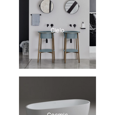
Cielo