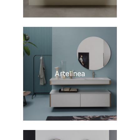
Artelinea