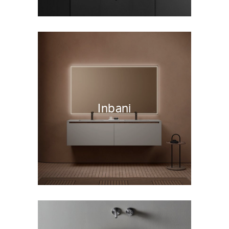
Inbani