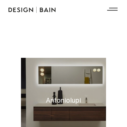
Antoniolupi