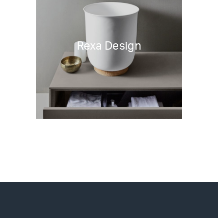
Rexa Design