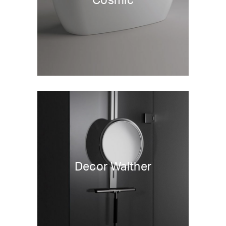
Cosmic
Decor Walther